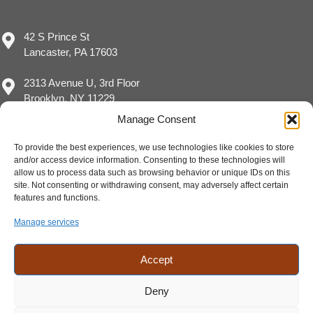
42 S Prince St
Lancaster, PA 17603
2313 Avenue U, 3rd Floor
Brooklyn, NY 11229
Manage Consent
To provide the best experiences, we use technologies like cookies to store
and/or access device information. Consenting to these technologies will
(717) 929-8780
allow us to process data such as browsing behavior or unique IDs on this
sales@eimpact.marketing
site. Not consenting or withdrawing consent, may adversely affect certain
features and functions.
Manage services
Accept
Deny