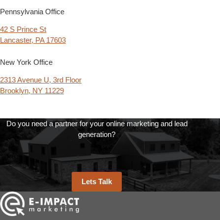
Pennsylvania Office
42 S Prince St
Lancaster, PA 17603
New York Office
2313 Avenue U, 3rd Floor
Brooklyn, NY 11229
Do you need a partner for your online marketing and lead
generation?
Lets Talk