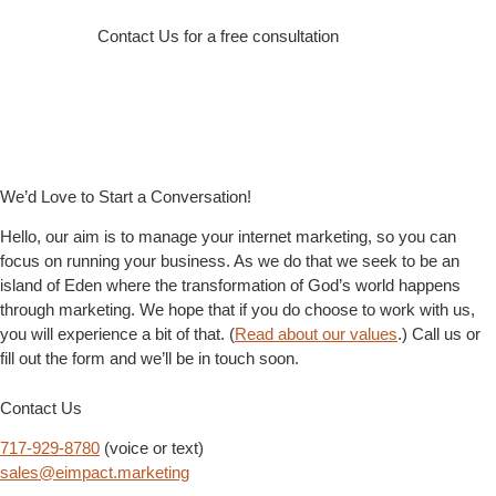
Contact Us for a free consultation
We’d Love to Start a Conversation!
Hello, our aim is to manage your internet marketing, so you can
focus on running your business. As we do that we seek to be an
island of Eden where the transformation of God’s world happens
through marketing. We hope that if you do choose to work with us,
you will experience a bit of that. (
Read about our values
.) Call us or
fill out the form and we’ll be in touch soon.
Contact Us
717-929-8780
(voice or text)
sales@eimpact.marketing