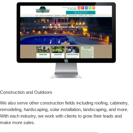
Construction and Outdoors
We also serve other construction fields including roofing, cabinetry,
remodeling, hardscaping, solar installation, landscaping, and more.
With each industry, we work with clients to grow their leads and
make more sales.