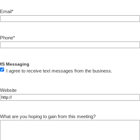
Email
*
Phone
*
MS Messaging
I agree to receive text messages from the business.
Website
What are you hoping to gain from this meeting?