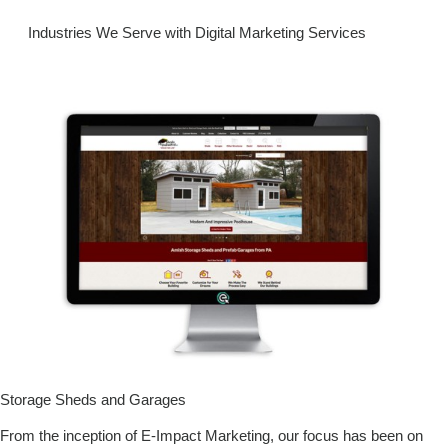
Industries We Serve with Digital Marketing Services
Storage Sheds and Garages
From the inception of E-Impact Marketing, our focus has been on