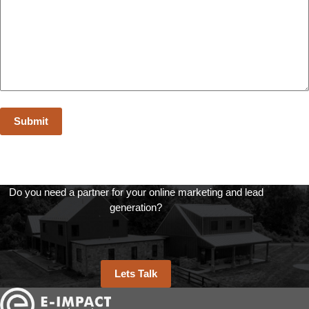
Do you need a partner for your online marketing and lead
generation?
Lets Talk