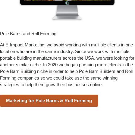
Pole Barns and Roll Forming
At E-Impact Marketing, we avoid working with multiple clients in one
location who are in the same industry. Since we work with multiple
portable building manufacturers across the USA, we were looking for
another similar niche. In 2020 we began pursuing more clients in the
Pole Barn Building niche in order to help Pole Barn Builders and Roll
Forming companies so we could take use the same winning
strategies to help them grow their businesses online.
Marketing for Pole Barns & Roll Forming