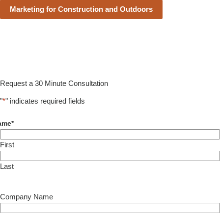
Marketing for Construction and Outdoors
Request a 30 Minute Consultation
"
*
" indicates required fields
ame
*
First
Last
Company Name