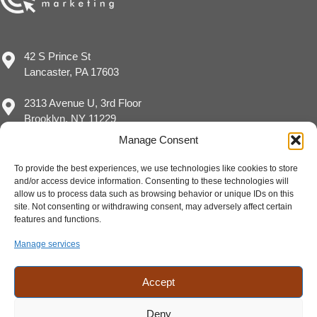
42 S Prince St
Lancaster, PA 17603
2313 Avenue U, 3rd Floor
Brooklyn, NY 11229
Manage Consent
To provide the best experiences, we use technologies like cookies to store
and/or access device information. Consenting to these technologies will
(717) 929-8780
allow us to process data such as browsing behavior or unique IDs on this
sales@eimpact.marketing
site. Not consenting or withdrawing consent, may adversely affect certain
features and functions.
Manage services
Accept
Deny