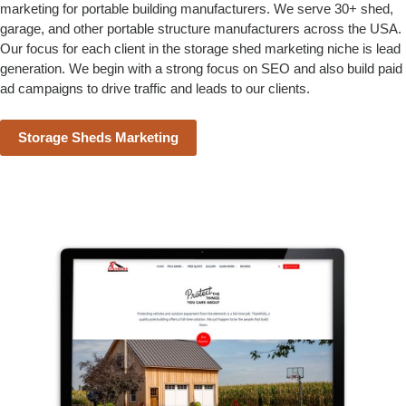
marketing for portable building manufacturers. We serve 30+ shed,
garage, and other portable structure manufacturers across the USA.
Our focus for each client in the storage shed marketing niche is lead
generation. We begin with a strong focus on SEO and also build paid
ad campaigns to drive traffic and leads to our clients.
Storage Sheds Marketing