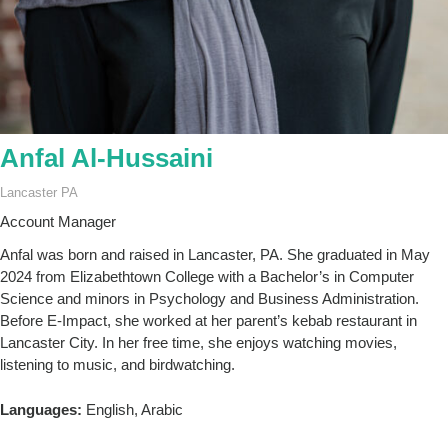
Anfal Al-Hussaini
Lancaster PA
Account Manager
Anfal was born and raised in Lancaster, PA. She graduated in May
2024 from Elizabethtown College with a Bachelor’s in Computer
Science and minors in Psychology and Business Administration.
Before E-Impact, she worked at her parent’s kebab restaurant in
Lancaster City. In her free time, she enjoys watching movies,
listening to music, and birdwatching.
Languages:
English, Arabic