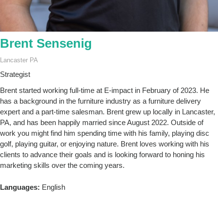
Brent Sensenig
Lancaster PA
Strategist
Brent started working full-time at E-impact in February of 2023. He
has a background in the furniture industry as a furniture delivery
expert and a part-time salesman. Brent grew up locally in Lancaster,
PA, and has been happily married since August 2022. Outside of
work you might find him spending time with his family, playing disc
golf, playing guitar, or enjoying nature. Brent loves working with his
clients to advance their goals and is looking forward to honing his
marketing skills over the coming years.
Languages:
English