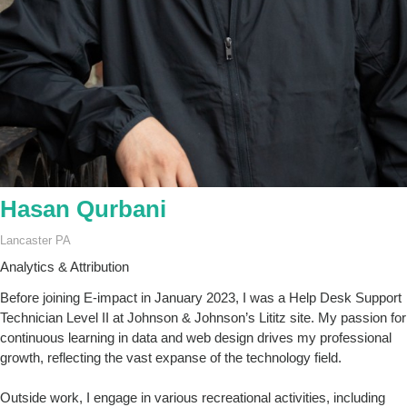
Hasan Qurbani
Lancaster PA
Analytics & Attribution
Before joining E-impact in January 2023, I was a Help Desk Support
Technician Level II at Johnson & Johnson’s Lititz site. My passion for
continuous learning in data and web design drives my professional
growth, reflecting the vast expanse of the technology field.
Outside work, I engage in various recreational activities, including