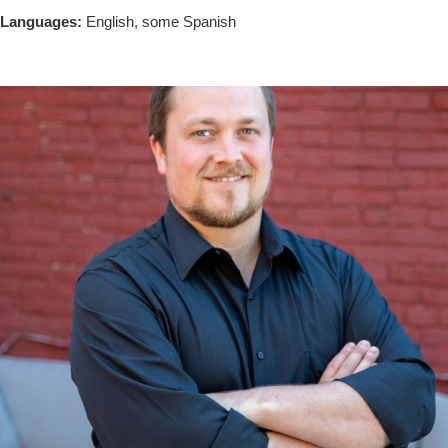
Languages:
English, some Spanish