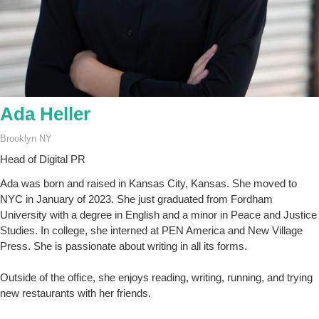
Ada Heller
Brooklyn NY
Head of Digital PR
Ada was born and raised in Kansas City, Kansas. She moved to
NYC in January of 2023. She just graduated from Fordham
University with a degree in English and a minor in Peace and Justice
Studies. In college, she interned at PEN America and New Village
Press. She is passionate about writing in all its forms.
Outside of the office, she enjoys reading, writing, running, and trying
new restaurants with her friends.