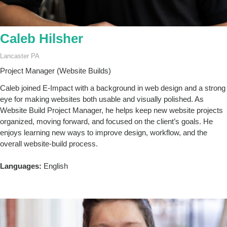
Caleb Hilsher
Lancaster PA
Project Manager (Website Builds)
Caleb joined E-Impact with a background in web design and a strong
eye for making websites both usable and visually polished. As
Website Build Project Manager, he helps keep new website projects
organized, moving forward, and focused on the client’s goals. He
enjoys learning new ways to improve design, workflow, and the
overall website-build process.
Languages:
English