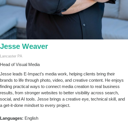
Jesse Weaver
Lancaster PA
Head of Visual Media
Jesse leads E-Impact’s media work, helping clients bring their
brands to life through photo, video, and creative content. He enjoys
finding practical ways to connect media creation to real business
results, from stronger websites to better visibility across search,
social, and AI tools. Jesse brings a creative eye, technical skill, and
a get-it-done mindset to every project.
Languages:
English