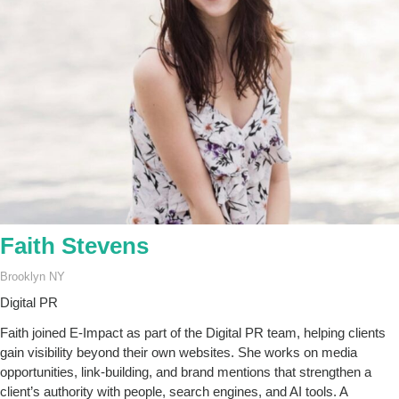
Faith Stevens
Brooklyn NY
Digital PR
Faith joined E-Impact as part of the Digital PR team, helping clients
gain visibility beyond their own websites. She works on media
opportunities, link-building, and brand mentions that strengthen a
client’s authority with people, search engines, and AI tools. A