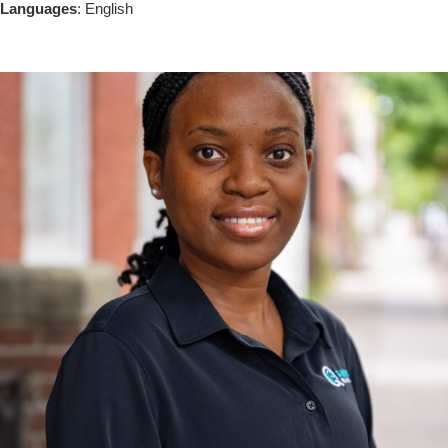
Languages
: English