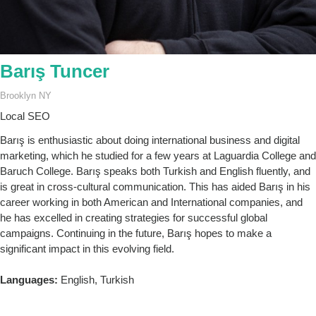
Barış Tuncer
Brooklyn NY
Local SEO
Barış is enthusiastic about doing international business and digital
marketing, which he studied for a few years at Laguardia College and
Baruch College. Barış speaks both Turkish and English fluently, and
is great in cross-cultural communication. This has aided Barış in his
career working in both American and International companies, and
he has excelled in creating strategies for successful global
campaigns. Continuing in the future, Barış hopes to make a
significant impact in this evolving field.
Languages:
English, Turkish