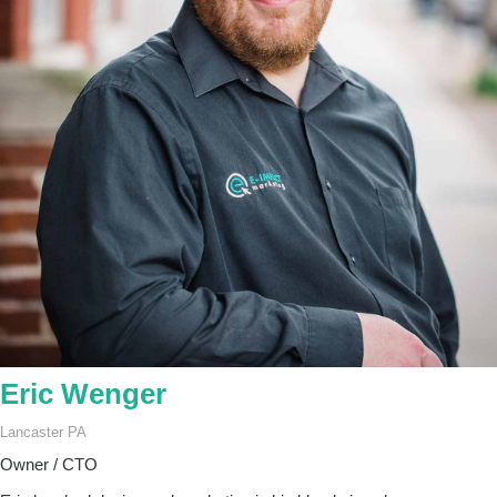
Eric Wenger
Lancaster PA
Owner / CTO