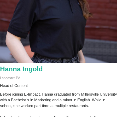
Hanna Ingold
Lancaster PA
Head of Content
Before joining E-Impact, Hanna graduated from Millersville University
with a Bachelor’s in Marketing and a minor in English. While in
school, she worked part-time at multiple restaurants.