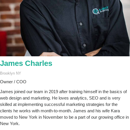
James Charles
Brooklyn NY
Owner / COO
James joined our team in 2019 after training himself in the basics of
web design and marketing. He loves analytics, SEO and is very
skilled at implementing successful marketing strategies for the
clients he works with month-to-month. James and his wife Kara
moved to New York in November to be a part of our growing office in
New York.