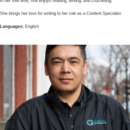
In her free time, she enjoys reading, writing, and crocheting.
She brings her love for writing to her role as a Content Specialist.
Languages:
English