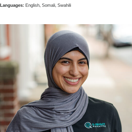
Languages:
English, Somali, Swahili