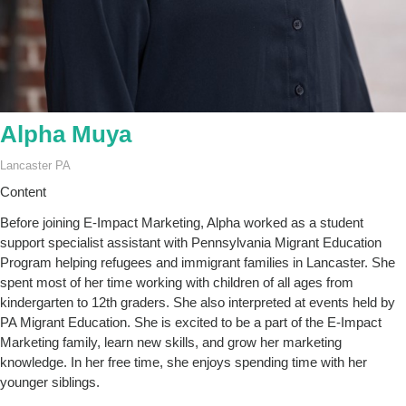
Alpha Muya
Lancaster PA
Content
Before joining E-Impact Marketing, Alpha worked as a student
support specialist assistant with Pennsylvania Migrant Education
Program helping refugees and immigrant families in Lancaster. She
spent most of her time working with children of all ages from
kindergarten to 12th graders. She also interpreted at events held by
PA Migrant Education. She is excited to be a part of the E-Impact
Marketing family, learn new skills, and grow her marketing
knowledge. In her free time, she enjoys spending time with her
younger siblings.