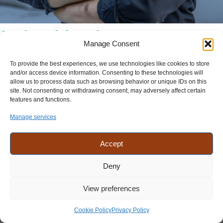
Jordan Slabaugh
Manage Consent
Lancaster PA
To provide the best experiences, we use technologies like cookies to store
Designer (Website Builds)
and/or access device information. Consenting to these technologies will
allow us to process data such as browsing behavior or unique IDs on this
Jordan joined our team in Lancaster after moving back from NYC.
site. Not consenting or withdrawing consent, may adversely affect certain
Jordan is excited about learning how to best take a clients goals and
features and functions.
vision and make it a reality. Jordan enjoys the camaraderie in the
office and the diversity of the teams. Not only do we got to work
Manage services
together, but we also have fun, playing a game of pool, or just the
office conversations.
Accept
Languages:
English
Deny
View preferences
Cookie Policy
Privacy Policy