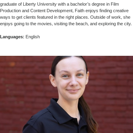
graduate of Liberty University with a bachelor’s degree in Film
Production and Content Development, Faith enjoys finding creative
ways to get clients featured in the right places. Outside of work, she
enjoys going to the movies, visiting the beach, and exploring the city.
Languages:
English