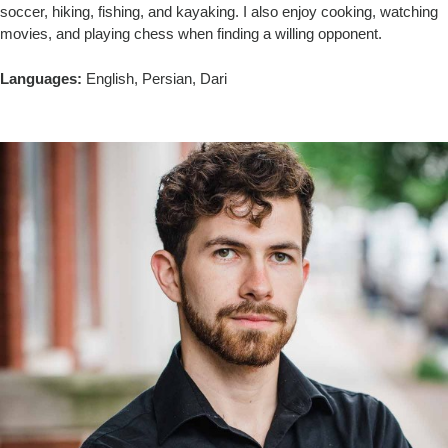
soccer, hiking, fishing, and kayaking. I also enjoy cooking, watching
movies, and playing chess when finding a willing opponent.
Languages:
English, Persian, Dari