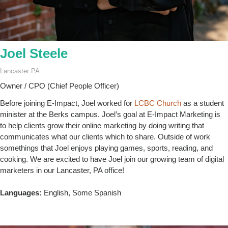
Joel Steele
Lancaster PA
Owner / CPO (Chief People Officer)
Before joining E-Impact, Joel worked for
LCBC Church
as a student
minister at the Berks campus. Joel’s goal at E-Impact Marketing is
to help clients grow their online marketing by doing writing that
communicates what our clients which to share. Outside of work
somethings that Joel enjoys playing games, sports, reading, and
cooking. We are excited to have Joel join our growing team of digital
marketers in our Lancaster, PA office!
Languages:
English, Some Spanish