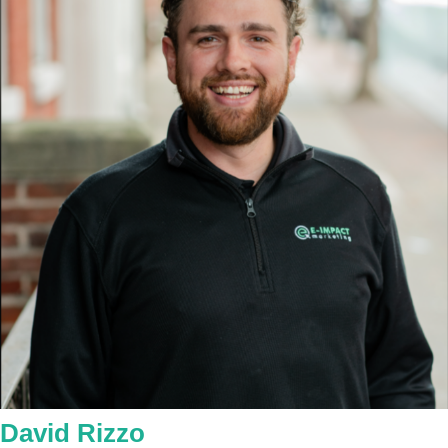
David Rizzo