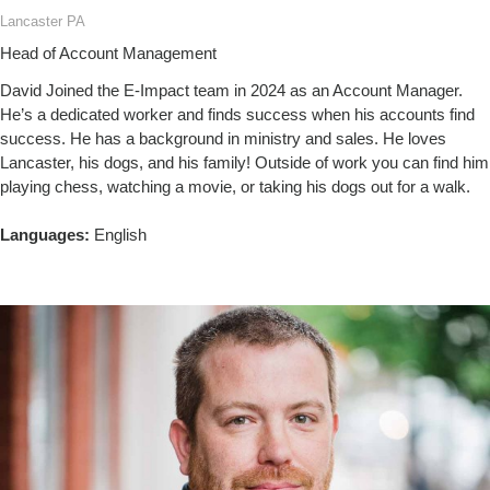
Lancaster PA
Head of Account Management
David Joined the E-Impact team in 2024 as an Account Manager.
He’s a dedicated worker and finds success when his accounts find
success. He has a background in ministry and sales. He loves
Lancaster, his dogs, and his family! Outside of work you can find him
playing chess, watching a movie, or taking his dogs out for a walk.
Languages:
English