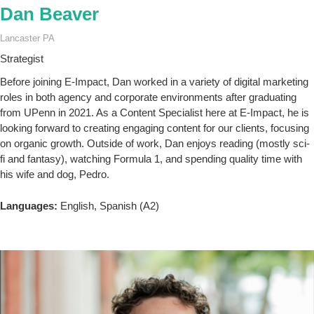
Dan Beaver
Lancaster PA
Strategist
Before joining E-Impact, Dan worked in a variety of digital marketing
roles in both agency and corporate environments after graduating
from UPenn in 2021. As a Content Specialist here at E-Impact, he is
looking forward to creating engaging content for our clients, focusing
on organic growth. Outside of work, Dan enjoys reading (mostly sci-
fi and fantasy), watching Formula 1, and spending quality time with
his wife and dog, Pedro.
Languages:
English, Spanish (A2)