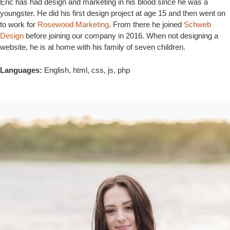
Eric has had design and marketing in his blood since he was a
youngster. He did his first design project at age 15 and then went on
to work for
Rosewood Marketing
. From there he joined
Schweb
Design
before joining our company in 2016. When not designing a
website, he is at home with his family of seven children.
Languages:
English, html, css, js, php