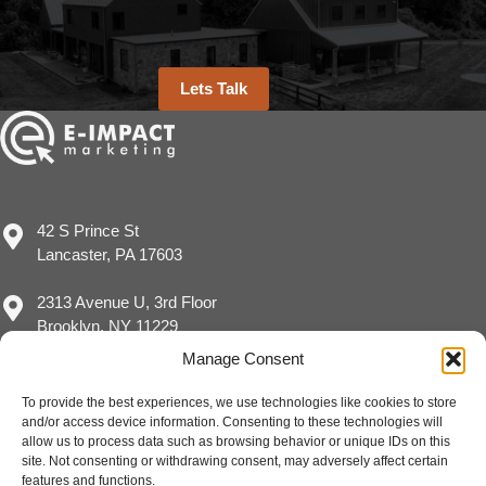
Lets Talk
42 S Prince St
Lancaster, PA 17603
2313 Avenue U, 3rd Floor
Brooklyn, NY 11229
Manage Consent
To provide the best experiences, we use technologies like cookies to store
and/or access device information. Consenting to these technologies will
(717) 929-8780
allow us to process data such as browsing behavior or unique IDs on this
sales@eimpact.marketing
site. Not consenting or withdrawing consent, may adversely affect certain
features and functions.