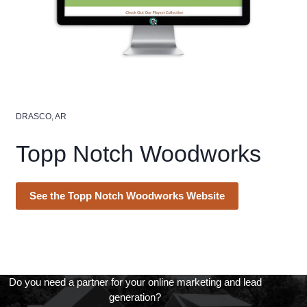
DRASCO, AR
Topp Notch Woodworks
See the Topp Notch Woodworks Website
Do you need a partner for your online marketing and lead
generation?