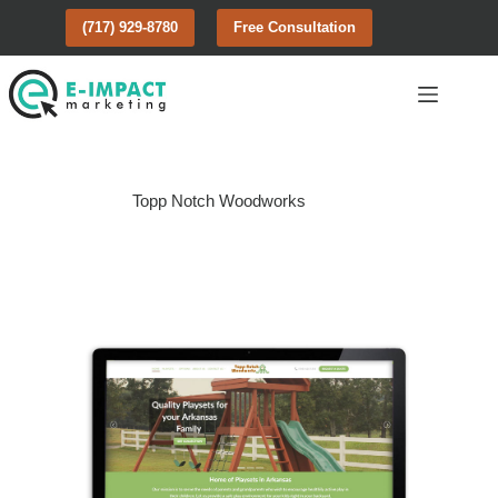
Skip
(717) 929-8780
Free Consultation
to
content
Topp Notch Woodworks