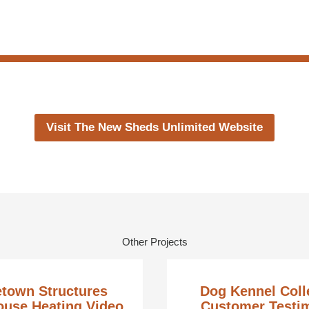
Visit The New Sheds Unlimited Website
Other Projects
town Structures
Dog Kennel Coll
use Heating Video
Customer Testi