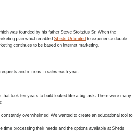
hich was founded by his father Steve Stoltzfus Sr. When the
arketing plan which enabled
Sheds Unlimited
to experience double
keting continues to be based on internet marketing.
 requests and millions in sales each year.
that took ten years to build looked like a big task. There were many
e:
 constantly overwhelmed. We wanted to create an educational tool to
re time processing their needs and the options available at Sheds