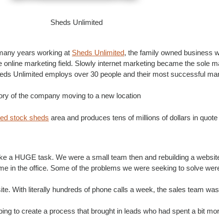
Sheds Unlimited
 many years working at
Sheds Unlimited
, the family owned business w
nline marketing field. Slowly internet marketing became the sole m
heds Unlimited employs over 30 people and their most successful mar
tory of the company moving to a new location
ted stock sheds
area and produces tens of millions of dollars in quote
like a HUGE task. We were a small team then and rebuilding a website 
ime in the office. Some of the problems we were seeking to solve wer
e. With literally hundreds of phone calls a week, the sales team was
ping to create a process that brought in leads who had spent a bit mo