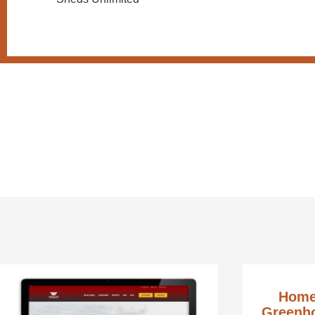
Home
Greenho