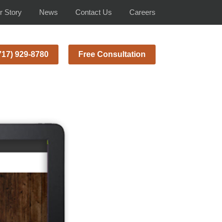
r Story
News
Contact Us
Careers
717) 929-8780
Free Consultation