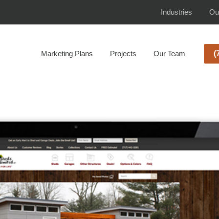
Industries
Ou
Marketing Plans
Projects
Our Team
(