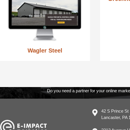
Wagler Steel
Do you need a partner for your online marke
42 S Prince St
Lancaster, PA 