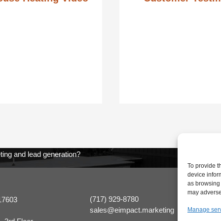
ting and lead generation?
To provide t
device infor
as browsing 
may adversel
(717) 929-8780
17603
sales@eimpact.marketing
Manage ser