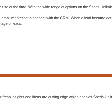
n use at the time. With the wide range of options on the Sheds Unlimi
e email marketing to connect with the CRM. When a lead became dorma
tage of leads.
r fresh insights and ideas are cutting edge which enables Sheds Unlim