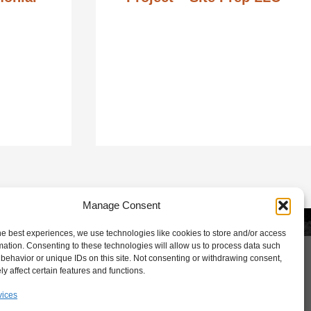
Manage Consent
Lets Talk
he best experiences, we use technologies like cookies to store and/or access
mation. Consenting to these technologies will allow us to process data such
behavior or unique IDs on this site. Not consenting or withdrawing consent,
y affect certain features and functions.
vices