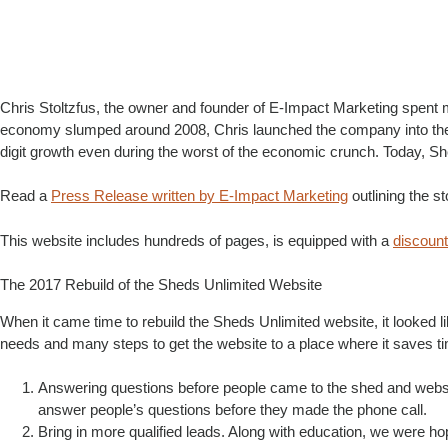
Chris Stoltzfus, the owner and founder of E-Impact Marketing spent
economy slumped around 2008, Chris launched the company into the o
digit growth even during the worst of the economic crunch. Today, S
Read a
Press Release written by E-Impact Marketing
outlining the s
This website includes hundreds of pages, is equipped with a
discoun
The 2017 Rebuild of the Sheds Unlimited Website
When it came time to rebuild the Sheds Unlimited website, it looked 
needs and many steps to get the website to a place where it saves t
Answering questions before people came to the shed and websit
answer people’s questions before they made the phone call.
Bring in more qualified leads. Along with education, we were ho