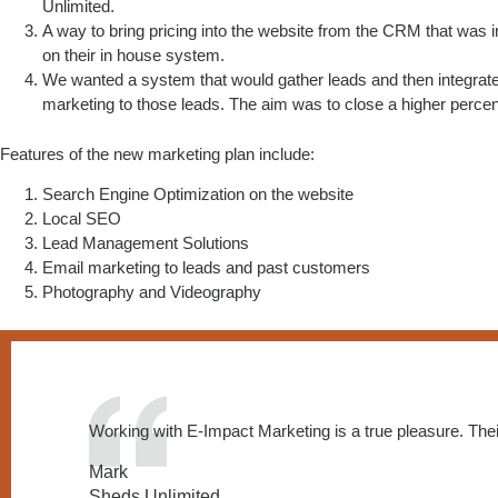
Unlimited.
A way to bring pricing into the website from the CRM that was i
on their in house system.
We wanted a system that would gather leads and then integrat
marketing to those leads. The aim was to close a higher percen
Features of the new marketing plan include:
Search Engine Optimization on the website
Local SEO
Lead Management Solutions
Email marketing to leads and past customers
Photography and Videography
Working with E-Impact Marketing is a true pleasure. Thei
Mark
Sheds Unlimited