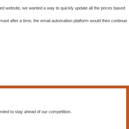
ted website, we wanted a way to quickly update all the prices based
nt after a time, the email automation platform would then continue
ited to stay ahead of our competition.