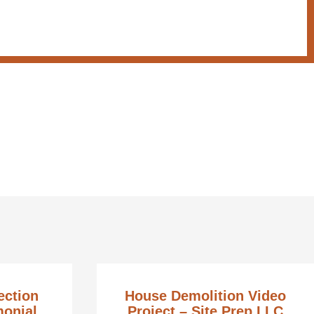
ection
House Demolition Video
monial
Project – Site Prep LLC