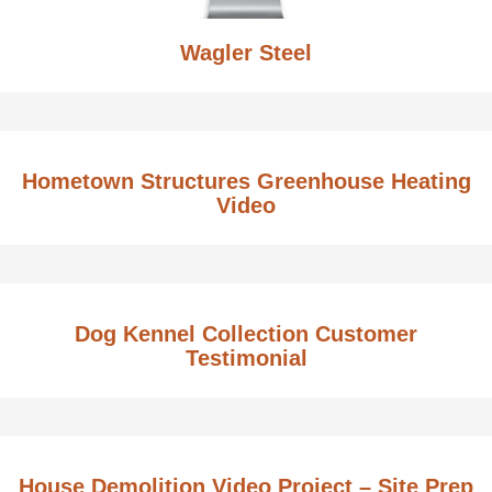
Wagler Steel
Hometown Structures Greenhouse Heating
Video
Dog Kennel Collection Customer
Testimonial
House Demolition Video Project – Site Prep