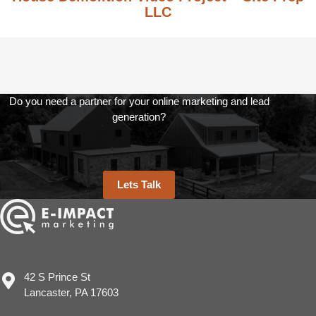
LLC
Do you need a partner for your online marketing and lead
generation?
Lets Talk
42 S Prince St
Lancaster, PA 17603