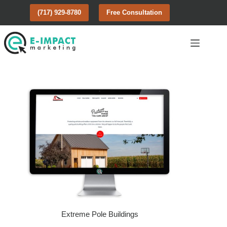
Skip
(717) 929-8780
Free Consultation
to
content
Extreme Pole Buildings