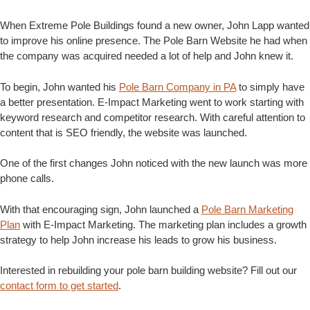
When Extreme Pole Buildings found a new owner, John Lapp wanted
to improve his online presence. The Pole Barn Website he had when
the company was acquired needed a lot of help and John knew it.
To begin, John wanted his
Pole Barn Company in PA
to simply have
a better presentation. E-Impact Marketing went to work starting with
keyword research and competitor research. With careful attention to
content that is SEO friendly, the website was launched.
One of the first changes John noticed with the new launch was more
phone calls.
With that encouraging sign, John launched a
Pole Barn Marketing
Plan
with E-Impact Marketing. The marketing plan includes a growth
strategy to help John increase his leads to grow his business.
Interested in rebuilding your pole barn building website? Fill out our
contact form to get started
.