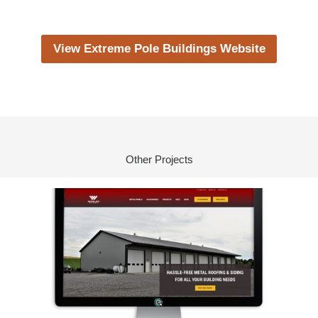
View Extreme Pole Buildings Website
Other Projects