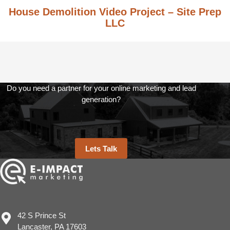
House Demolition Video Project – Site Prep
LLC
Do you need a partner for your online marketing and lead
generation?
Lets Talk
42 S Prince St
Lancaster, PA 17603