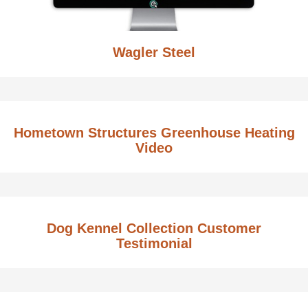
Wagler Steel
Hometown Structures Greenhouse Heating
Video
Dog Kennel Collection Customer
Testimonial