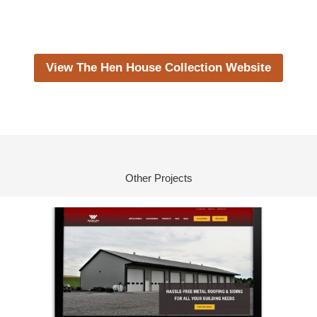
View The Hen House Collection Website
Other Projects