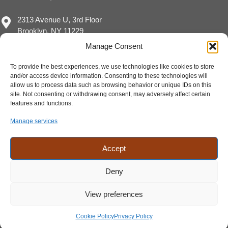
2313 Avenue U, 3rd Floor
Brooklyn, NY 11229
Manage Consent
To provide the best experiences, we use technologies like cookies to store
and/or access device information. Consenting to these technologies will
(717) 929-8780
allow us to process data such as browsing behavior or unique IDs on this
sales@eimpact.marketing
site. Not consenting or withdrawing consent, may adversely affect certain
features and functions.
Manage services
Accept
Deny
View preferences
Cookie Policy
Privacy Policy
©2026 E-Impact Marketing LLC | Privacy Policy