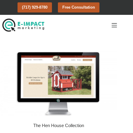
Skip
(717) 929-8780
Free Consultation
to
content
The Hen House Collection