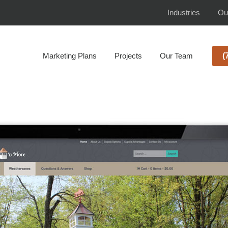
Industries
Ou
Marketing Plans
Projects
Our Team
(