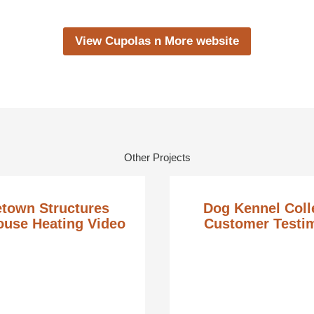
View Cupolas n More website
Other Projects
town Structures
Dog Kennel Coll
use Heating Video
Customer Testi