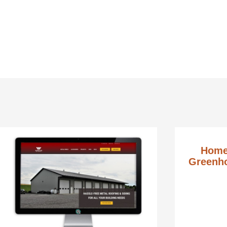
Home
Greenho