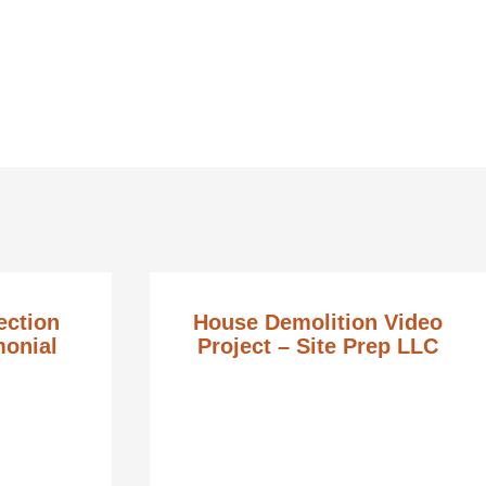
ection
House Demolition Video
monial
Project – Site Prep LLC