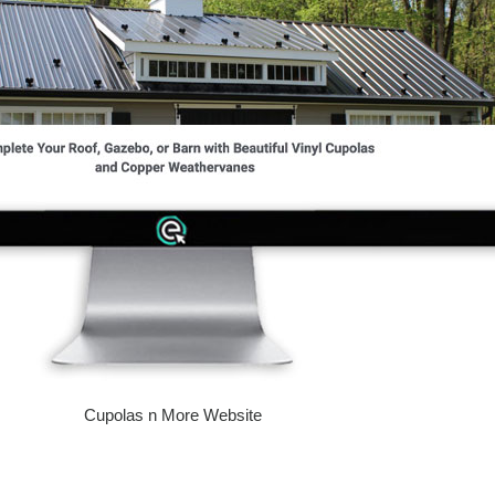
Cupolas n More Website