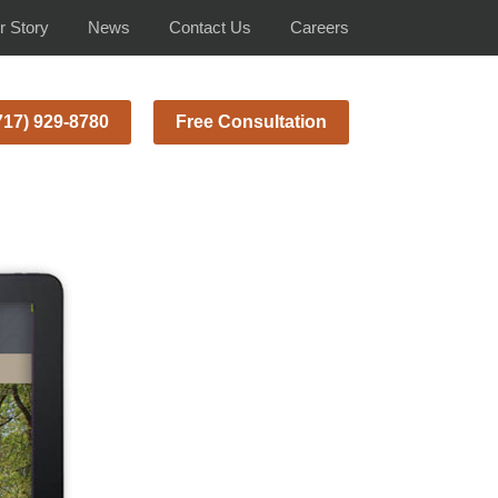
r Story
News
Contact Us
Careers
717) 929-8780
Free Consultation